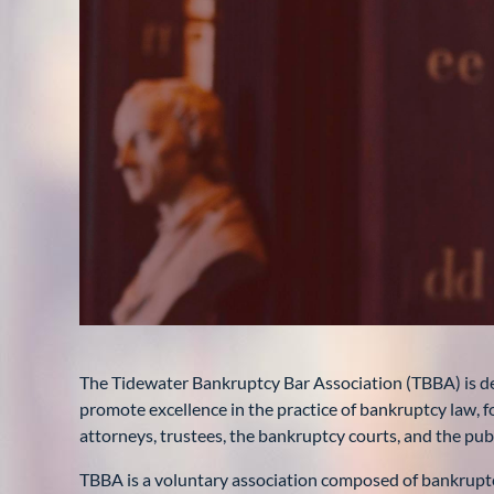
The Tidewater Bankruptcy Bar Association (TBBA) is de
promote excellence in the practice of bankruptcy law
attorneys, trustees, the bankruptcy courts, and the publ
TBBA is a voluntary association composed of bankruptcy