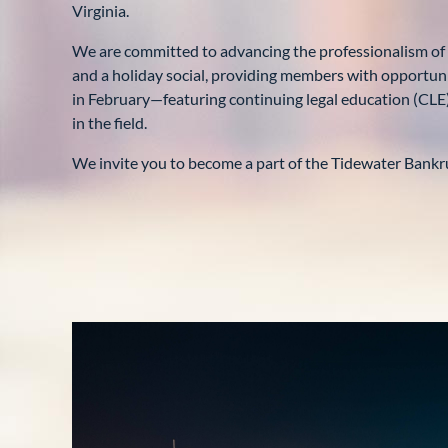
Virginia.
We are committed to advancing the professionalism of
and a holiday social, providing members with opportunit
in February—featuring continuing legal education (CLE
in the field.
We invite you to become a part of the Tidewater Bankru