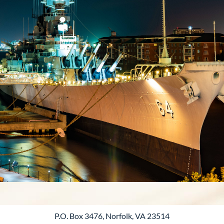
P.O. Box 3476, Norfolk, VA 23514