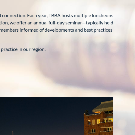
 connection. Each year, TBBA hosts multiple luncheons
tion, we offer an annual full-day seminar—typically held
ur members informed of developments and best practices
ractice in our region.