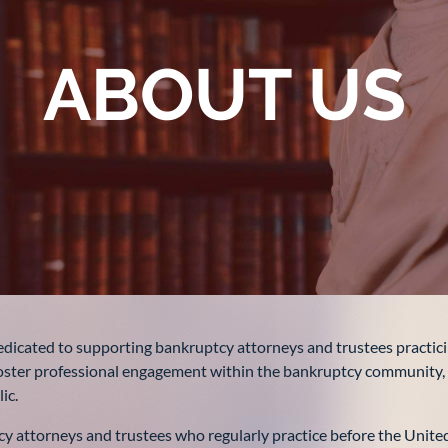
ABOUT US
dicated to supporting bankruptcy attorneys and trustees practici
, foster professional engagement within the bankruptcy community
ic.
 attorneys and trustees who regularly practice before the United