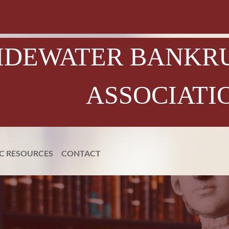
IDEWATER BANKR
ASSOCIATI
IC RESOURCES
CONTACT