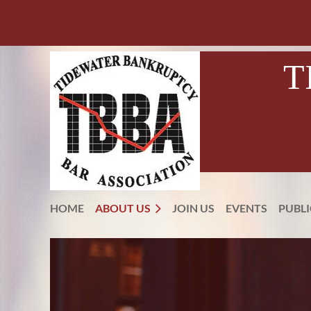
T
HOME
ABOUT US
JOIN US
EVENTS
PUBL