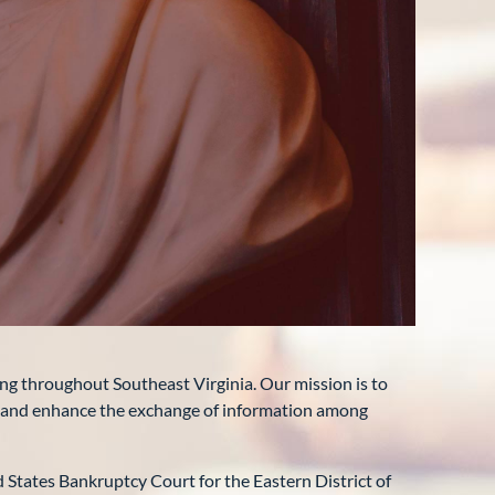
ng throughout Southeast Virginia. Our mission is to
, and enhance the exchange of information among
 States Bankruptcy Court for the Eastern District of