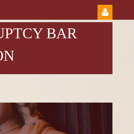
UPTCY BAR
ON
Log in