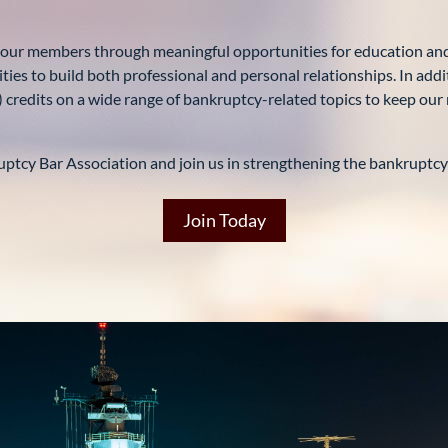
 our members through meaningful opportunities for education and
ies to build both professional and personal relationships. In addi
) credits on a wide range of bankruptcy-related topics to keep o
ptcy Bar Association and join us in strengthening the bankruptcy p
Join Today