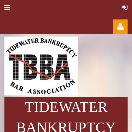
Log in
TIDEWATER
BANKRUPTCY