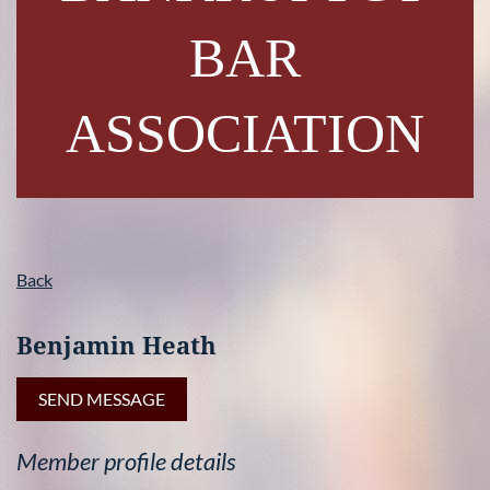
BAR
ASSOCIATION
Back
Benjamin Heath
Member profile details