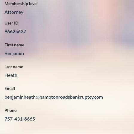
Membership level
Attorney
User ID
96625627
First name
Benjamin
Last name
Heath
Email
benjaminheath@hamptonroadsbankruptcy.com
Phone
757-431-8665